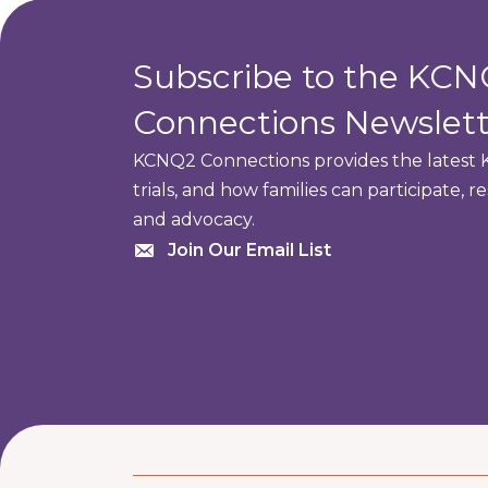
Subscribe to the KC
Connections Newslett
KCNQ2 Connections provides the latest K
trials, and how families can participate, 
and advocacy.
Join Our Email List