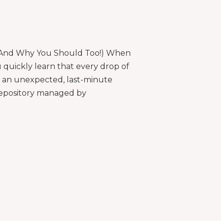
(And Why You Should Too!) When
u quickly learn that every drop of
d an unexpected, last-minute
repository managed by