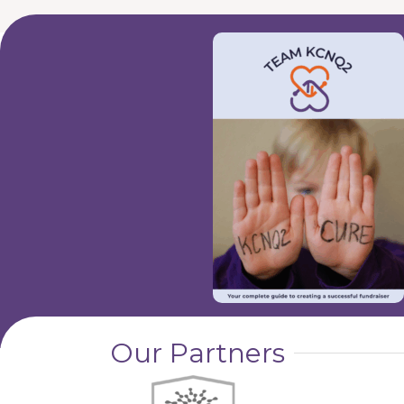
Our Partners