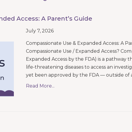
ded Access: A Parent’s Guide
July 7, 2026
Compassionate Use & Expanded Access: A Par
Compassionate Use / Expanded Access? Compas
Expanded Access by the FDA) is a pathway tha
life-threatening diseases to access an invest
yet been approved by the FDA — outside of 
Read More...