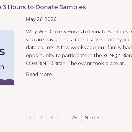
 3 Hours to Donate Samples
May 26, 2026
Why We Drove 3 Hours to Donate Samples 
you are navigating a rare disease journey, yo
data counts. A few weeks ago, our family ha
opportunity to participate in the KCNQ2 Bio
COMBINEDBrain. The event took place at…
Read More...
1
2
3
…
26
Next »