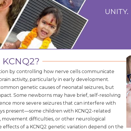
UNITY.
s KCNQ2?
nction by controlling how nerve cells communicate
 brain activity, particularly in early development.
ommon genetic causes of neonatal seizures, but
mpact. Some newborns may have brief, self-resolving
rience more severe seizures that can interfere with
ways present—some children with KCNQ2-related
 movement difficulties, or other neurological
e effects of a KCNQ2 genetic variation depend on the