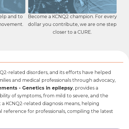
elp and to
Become a KCNQ2 champion. For every
 movement.
dollar you contribute, we are one step
closer to a CURE.
2-related disorders, and its efforts have helped
ilies and medical professionals through advocacy,
ments - Genetics in epilepsy
, provides a
ility of symptoms, from mild to severe, and the
at a KCNQ2-related diagnosis means, helping
l reference for professionals, compiling the latest