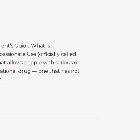
ent’s Guide What Is
sionate Use (officially called
t allows people with serious or
igational drug — one that has not
a…