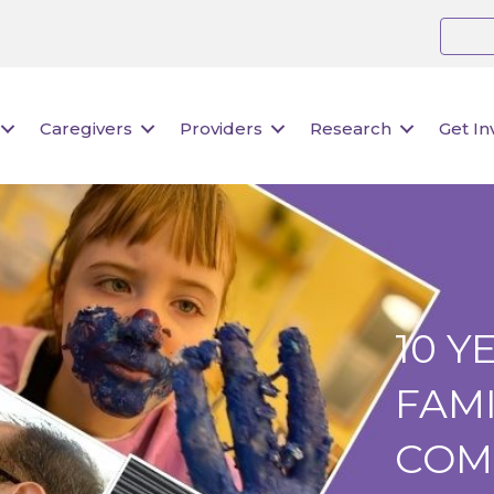
Caregivers
Providers
Research
Get In
10 Y
FAMI
COM