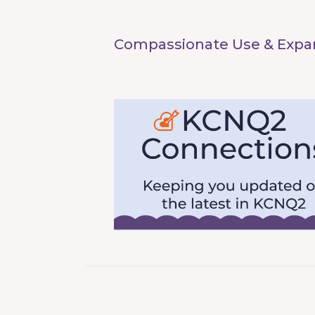
Compassionate Use & Expan