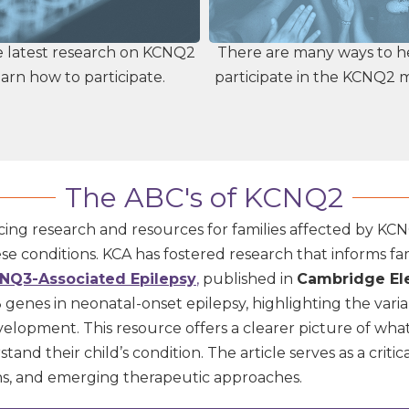
e latest research on KCNQ2
There are many ways to h
arn how to participate.
participate in the KCNQ2
The ABC's of KCNQ2
ing research and resources for families affected by KCNQ
 conditions. KCA has fostered research that informs fam
NQ3-Associated Epilepsy
,
published in
Cambridge Ele
nes in neonatal-onset epilepsy, highlighting the variab
evelopment.
This resource offers a clearer picture of wh
d their child’s condition. The article serves as a critica
ons, and emerging therapeutic approaches.