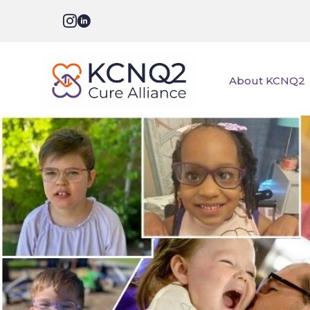
About KCNQ2