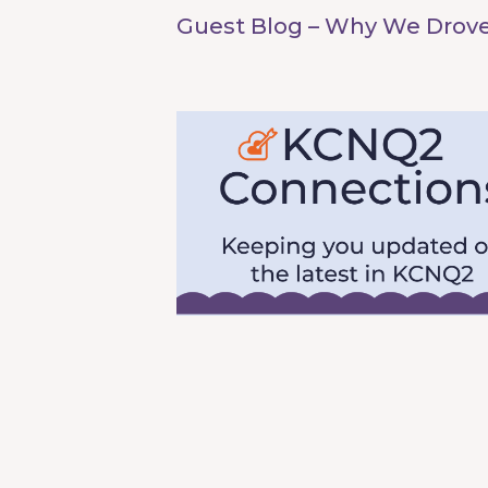
Guest Blog – Why We Drove