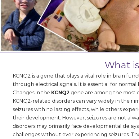
What i
KCNQ2 is a gene that plays a vital role in brain fu
through electrical signals. It is essential for normal
Changes in the
KCNQ2
gene are among the most c
KCNQ2-related disorders can vary widely in their i
seizures with no lasting effects, while others expe
their development. However, seizures are not al
disorders may primarily face developmental delays,
challenges without ever experiencing seizures. Th