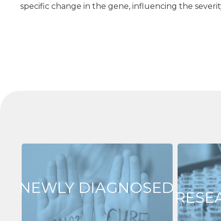
specific change in the gene, influencing the sever
NEWLY DIAGNOSED
RESE