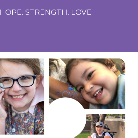
 HOPE. STRENGTH. LOVE