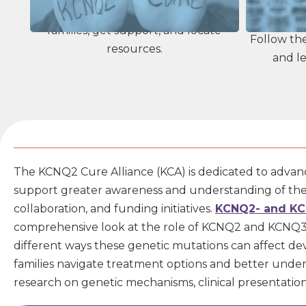
You are not alone. Connect with other
families, get support, and locate
Follow th
resources.
and le
The KCNQ2 Cure Alliance (KCA) is dedicated to advanc
support greater awareness and understanding of these
collaboration, and funding initiatives.
KCNQ2- and KC
comprehensive look at the role of KCNQ2 and KCNQ3 ge
different ways these genetic mutations can affect d
families
navigate treatment options and better understan
research on genetic mechanisms, clinical presentati