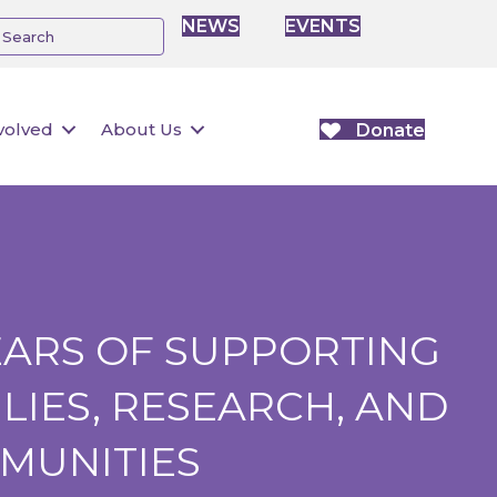
NEWS
EVENTS
volved
About Us
Donate
EARS OF SUPPORTING
LIES, RESEARCH, AND
MUNITIES