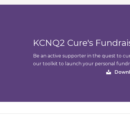
KCNQ2 Cure's Fundra
Be an active supporter in the quest to 
our toolkit to launch your personal fundr
Downl