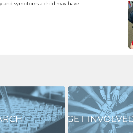
ity and symptoms a child may have.
ARCH
GET INVOLVE