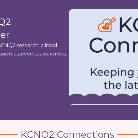
NQ2
er
CNQ2 research, clinical
resources, events, awareness,
KCNQ2 Connections