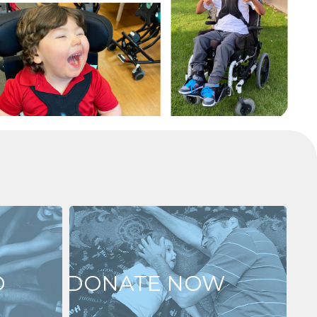
D
DONATE NOW