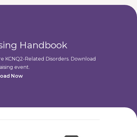
ising Handbook
cure KCNQ2-Related Disorders. Download
aising event.
oad Now