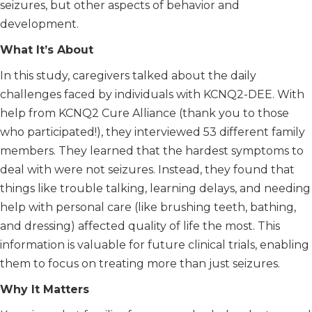
seizures, but other aspects of behavior and
development.
What It’s About
In this study, caregivers talked about the daily
challenges faced by individuals with KCNQ2-DEE. With
help from KCNQ2 Cure Alliance (thank you to those
who participated!), they interviewed 53 different family
members. They learned that the hardest symptoms to
deal with were not seizures. Instead, they found that
things like trouble talking, learning delays, and needing
help with personal care (like brushing teeth, bathing,
and dressing) affected quality of life the most. This
information is valuable for future clinical trials, enabling
them to focus on treating more than just seizures.
Why It Matters