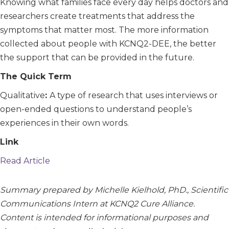
Knowing what families face every day helps doctors and
researchers create treatments that address the
symptoms that matter most. The more information
collected about people with KCNQ2-DEE, the better
the support that can be provided in the future.
The Quick Term
Qualitative
:
A type of research that uses interviews or
open-ended questions to understand people’s
experiences in their own words.
Link
Read Article
Summary prepared by Michelle Kielhold, PhD., Scientific
Communications Intern at KCNQ2 Cure Alliance.
Content is intended for informational purposes and