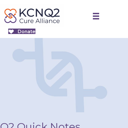
Donate
Q2 Quick Notes