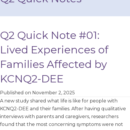
Q2 Quick Note #01:
Lived Experiences of
Families Affected by
KCNQ2-DEE
Published on November 2, 2025
A new study shared what life is like for people with
KCNQ2-DEE and their families. After having qualitative
interviews with parents and caregivers, researchers
found that the most concerning symptoms were not