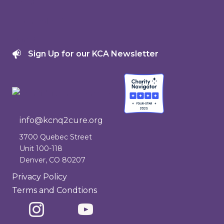
Events
Get Involved
Donate
Sign Up for our KCA Newsletter
info@kcnq2cure.org
info@kcnq2cure.org
3700 Quebec Street
Unit 100-118
Denver, CO 80207
Privacy Policy
Terms and Condtions