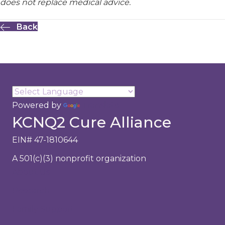
does not replace medical advice.
Back
Powered by
Translate
KCNQ2 Cure Alliance
EIN# 47-1810644
A 501(c)(3) nonprofit organization
About Us
Research
Family Support