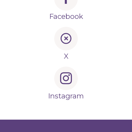
Facebook
X
Instagram