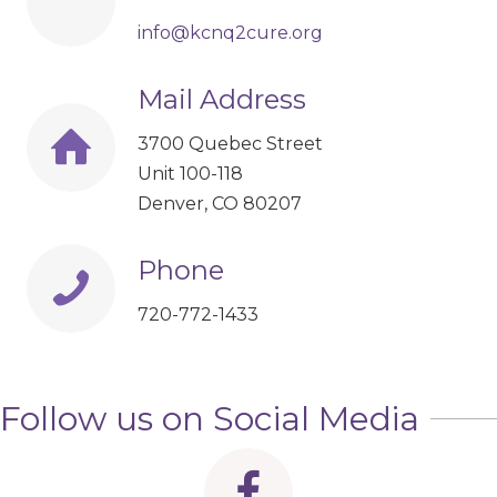
info@kcnq2cure.org
Mail Address
3700 Quebec Street
Unit 100-118
Denver, CO 80207
Phone
720-772-1433
Follow us on Social Media