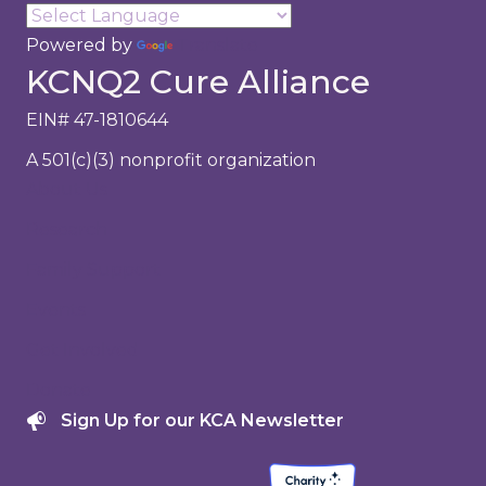
Powered by
Translate
KCNQ2 Cure Alliance
EIN# 47-1810644
A 501(c)(3) nonprofit organization
About Us
Research
Family Support
Events
Get Involved
Donate
Sign Up for our KCA Newsletter