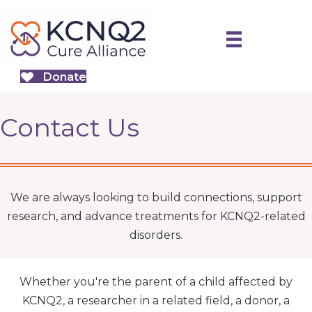
Donate
Contact Us
We are always looking to build connections, support
research, and advance treatments for KCNQ2-related
disorders.
Whether you're the parent of a child affected by
KCNQ2, a researcher in a related field, a donor, a