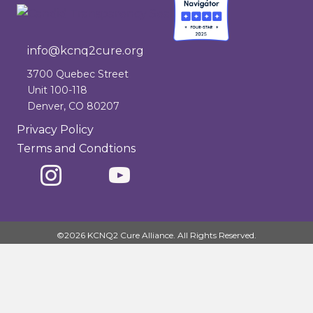
info@kcnq2cure.org
info@kcnq2cure.org
3700 Quebec Street
Unit 100-118
Denver, CO 80207
Privacy Policy
Terms and Condtions
©2026 KCNQ2 Cure Alliance. All Rights Reserved.