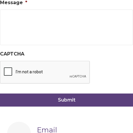
Message
*
CAPTCHA
Email