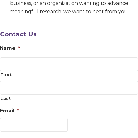
business, or an organization wanting to advance
meaningful research, we want to hear from you!
Contact Us
Name
*
First
Last
Email
*