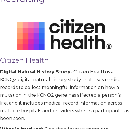
Citizen Health
Digital Natural History Study
- Citizen Health is a
KCNQ2 digital natural history study that uses medical
records to collect meaningful information on how a
mutation in the KCNQ2 gene has affected a person’s
life, and it includes medical record information across
multiple hospitals and providers where a participant has
been seen.