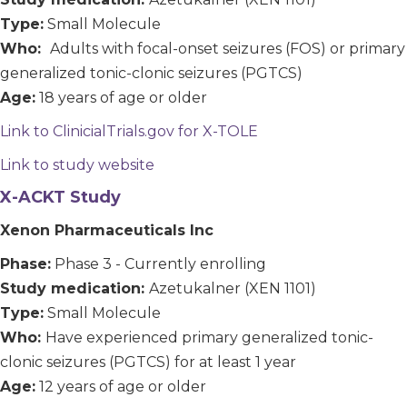
Type:
Small Molecule
Who:
Adults with focal-onset seizures (FOS) or primary
generalized tonic-clonic seizures (PGTCS)
Age:
18 years of age or older
Link to ClinicialTrials.gov for X-TOLE
Link to study website
X-ACKT Study
Xenon Pharmaceuticals Inc
Phase:
Phase 3 - Currently enrolling
Study medication:
Azetukalner (XEN 1101)
Type:
Small Molecule
Who:
Have experienced primary generalized tonic-
clonic seizures (PGTCS) for at least 1 year
Age:
12 years of age or older