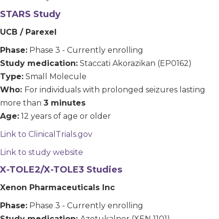
STARS Study
UCB / Parexel
Phase:
Phase 3 - Currently enrolling
Study medication:
Staccati Akorazikan (EP0162)
Type:
Small Molecule
Who:
For individuals with prolonged seizures lasting
more than
3 minutes
Age:
12 years of age or older
Link to ClinicalTrials.gov
Link to study website
X-TOLE2/X-TOLE3 Studies
Xenon Pharmaceuticals Inc
Phase:
Phase 3 - Currently enrolling
Study medication:
Azetukalner (XEN 1101)