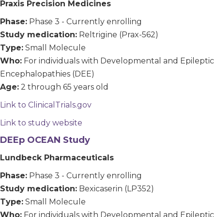
Praxis Precision Medicines
Phase:
Phase 3 - Currently enrolling
Study medication:
Reltrigine (Prax-562)
Type:
Small Molecule
Who:
For individuals with Developmental and Epileptic
Encephalopathies (DEE)
Age:
2 through 65 years old
Link to ClinicalTrials.gov
Link to study website
DEEp OCEAN Study
Lundbeck Pharmaceuticals
Phase:
Phase 3 - Currently enrolling
Study medication:
Bexicaserin (LP352)
Type:
Small Molecule
Who:
For individuals with Developmental and Epileptic