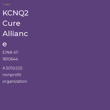
Translate
KCNQ2
Cure
Allianc
e
EIN# 47-
1810644
A 501(c)(3)
nonprofit
organization
About
Us
Researc