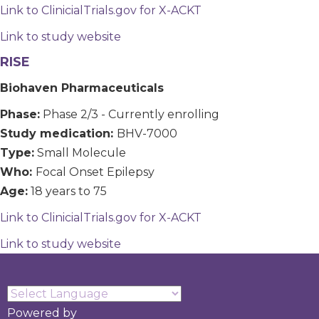
Link to ClinicialTrials.gov for X-ACKT
Link to study website
RISE
Biohaven Pharmaceuticals
Phase:
Phase 2/3 - Currently enrolling
Study medication:
BHV-7000
Type:
Small Molecule
Who:
Focal Onset Epilepsy
Age:
18 years to 75
Link to ClinicialTrials.gov for X-ACKT
Link to study website
Powered by