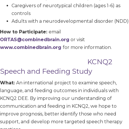
Caregivers of neurotypical children (ages 1-6) as
controls
Adults with a neurodevelopmental disorder (NDD)
How to Participate:
email
ORTAS@combinedbrain.org
or visit
www.combinedbrain.org
for more information.
KCNQ2
Speech and Feeding Study
What:
An international project to examine speech,
language, and feeding outcomes in individuals with
KCNQ2 DEE. By improving our understanding of
communication and feeding in KCNQ2, we hope to
improve prognosis, better identify those who need
support, and develop more targeted speech therapy