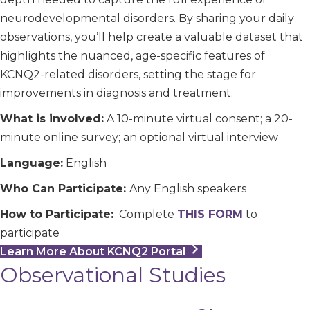
neurodevelopmental disorders. By sharing your daily
observations, you’ll help create a valuable dataset that
highlights the nuanced, age-specific features of
KCNQ2-related disorders, setting the stage for
improvements in diagnosis and treatment.
What is involved:
A 10-minute virtual consent; a 20-
minute online survey; an optional virtual interview
Language:
English
Who Can Participate:
Any English speakers
How to Participate:
Complete
THIS FORM
to
participate
Learn More About KCNQ2 Portal
Observational Studies