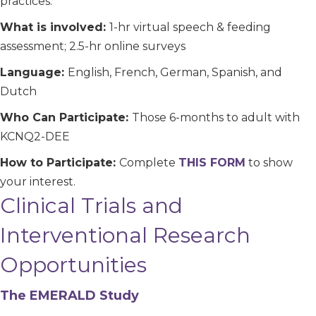
practices.
What is involved:
1-hr virtual speech & feeding
assessment; 2.5-hr online surveys
Language:
English, French, German, Spanish, and
Dutch
Who Can Participate:
Those 6-months to adult with
KCNQ2-DEE
How to Participate:
Complete
THIS FORM
to show
your interest.
Clinical Trials and
Interventional Research
Opportunities
The EMERALD Study