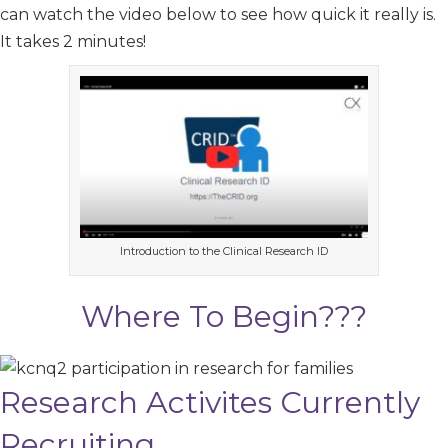
can watch the video below to see how quick it really is.
It takes 2 minutes!
Introduction to the Clinical Research ID
Where To Begin???
Research Activites Currently
Recruiting