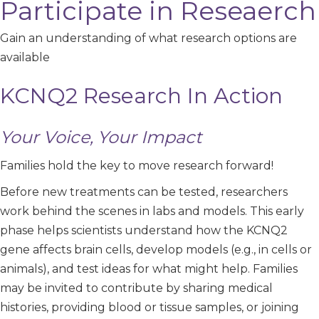
Participate in Reseaerch
Gain an understanding of what research options are
available
KCNQ2 Research In Action
Your Voice, Your Impact
Families hold the key to move research forward!
Before new treatments can be tested, researchers
work behind the scenes in labs and models. This early
phase helps scientists understand how the KCNQ2
gene affects brain cells, develop models (e.g., in cells or
animals), and test ideas for what might help. Families
may be invited to contribute by sharing medical
histories, providing blood or tissue samples, or joining