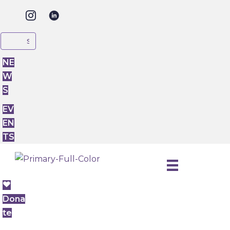
NE
W
S
EV
EN
TS
Dona
te