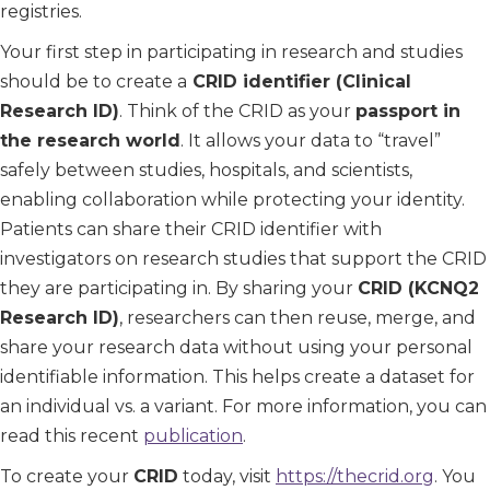
registries.
Your first step in participating in research and studies
should be to create a
CRID identifier (Clinical
Research ID)
. Think of the CRID as your
passport in
the research world
. It allows your data to “travel”
safely between studies, hospitals, and scientists,
enabling collaboration while protecting your identity.
Patients can share their CRID identifier with
investigators on research studies that support the CRID
they are participating in. By sharing your
CRID (KCNQ2
Research ID)
, researchers can then reuse, merge, and
share your research data without using your personal
identifiable information. This helps create a dataset for
an individual vs. a variant. For more information, you can
read this recent
publication
.
To create your
CRID
today, visit
https://thecrid.org
. You