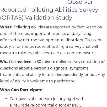
Observer
Reported Toileting Abilities Survey
(ORTAS) Validation Study
What:
Toileting abilities are reported by families to be
one of the most important aspects of daily living
affected by neurodevelopmental disorders. This pilot
study is for the purpose of testing a survey that will
measure toileting abilities as an outcome measure.
What is involved:
a 30-minute online survey consisting of
questions about a person’s diagnosis, symptoms,
treatments, and ability to toilet independently, or not.
Any
level of ability is welcome to participate.
Who Can Participate:
Caregivers of a person (of any age) with
a neurodevelopmental disorder (NDD)