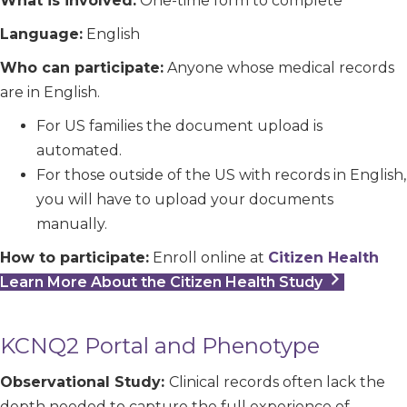
What is involved:
One-time form to complete
Language:
English
Who can participate:
Anyone whose medical records
are in English.
For US families the document upload is
automated.
For those outside of the US with records in English,
you will have to upload your documents
manually.
How to participate:
Enroll online at
Citizen Health
Learn More About the Citizen Health Study
KCNQ2 Portal and Phenotype
Observational Study:
Clinical records often lack the
depth needed to capture the full experience of