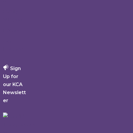
h
Family
Support
Events
Get
Involved
Donate
Sign
Up for
our KCA
Newslett
er