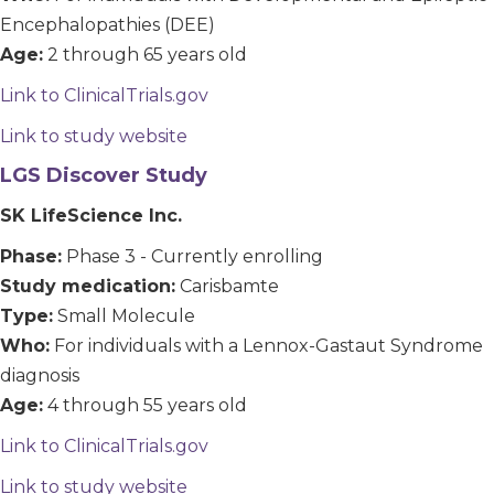
Encephalopathies (DEE)
Age:
2 through 65 years old
Link to ClinicalTrials.gov
Link to study website
LGS Discover Study
SK LifeScience Inc.
Phase:
Phase 3 - Currently enrolling
Study medication:
Carisbamte
Type:
Small Molecule
Who:
For individuals with a Lennox-Gastaut Syndrome
diagnosis
Age:
4 through 55 years old
Link to ClinicalTrials.gov
Link to study website