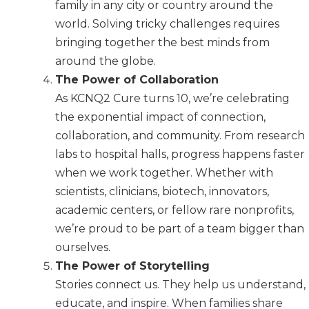
family in any city or country around the
world. Solving tricky challenges requires
bringing together the best minds from
around the globe.
The Power of Collaboration
As KCNQ2 Cure turns 10, we’re celebrating
the exponential impact of connection,
collaboration, and community. From research
labs to hospital halls, progress happens faster
when we work together. Whether with
scientists, clinicians, biotech, innovators,
academic centers, or fellow rare nonprofits,
we’re proud to be part of a team bigger than
ourselves.
The Power of Storytelling
Stories connect us. They help us understand,
educate, and inspire. When families share