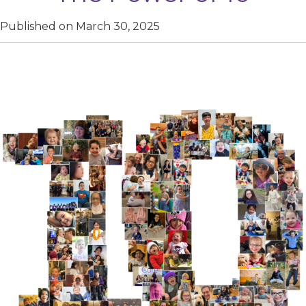
Published on March 30, 2025