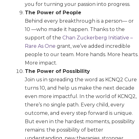
you for turning your passion into progress.
The Power of People
Behind every breakthrough is a person— or
10 —who made it happen. Thanks to the
support of the
Chan Zuckerberg Initiative –
Rare As One
grant, we’ve added incredible
people to our team. More hands. More hearts.
More impact.
The Power of Possibility
Join us in spreading the word as KCNQ2 Cure
turns 10, and help us make the next decade
even more impactful. In the world of KCNQ2,
there’s no single path. Every child, every
outcome, and every step forward is unique.
But even in the hardest moments, possibility
remains: the possibility of better
understanding, new therapies, stronger