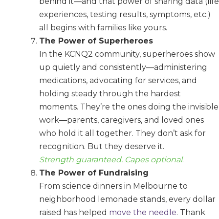
behind it—and that power of sharing data (life
experiences, testing results, symptoms, etc.)
all begins with families like yours.
The Power of Superheroes
In the KCNQ2 community, superheroes show
up quietly and consistently—administering
medications, advocating for services, and
holding steady through the hardest
moments. They’re the ones doing the invisible
work—parents, caregivers, and loved ones
who hold it all together. They don’t ask for
recognition. But they deserve it.
Strength guaranteed. Capes optional
.
The Power of Fundraising
From science dinners in Melbourne to
neighborhood lemonade stands, every dollar
raised has helped
move the needle
. Thank