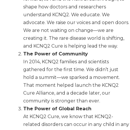
shape how doctors and researchers
understand KCNQ2. We educate. We
advocate. We raise our voices and open doors.
We are not waiting on change—we are
creating it. The rare disease world is shifting,
and KCNQ2 Cure is helping lead the way.
The Power of Community
In 2014, KCNQ2 families and scientists
gathered for the first time. We didn’t just
hold a summit—we sparked a movement.
That moment helped launch the KCNQ2
Cure Alliance, and a decade later, our
community is stronger than ever.
The Power of Global Reach
At KCNQ2 Cure, we know that KCNQ2-
related disorders can occur in any child in any