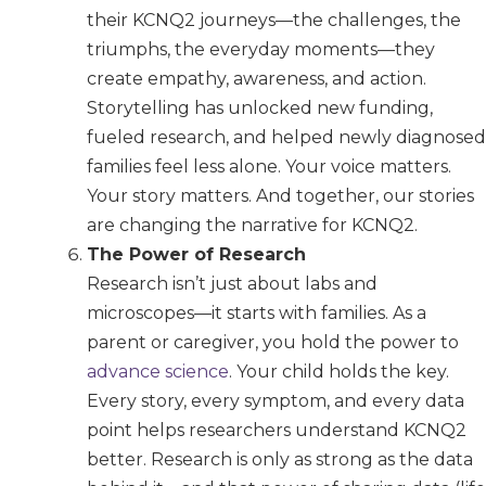
their KCNQ2 journeys—the challenges, the
triumphs, the everyday moments—they
create empathy, awareness, and action.
Storytelling has unlocked new funding,
fueled research, and helped newly diagnosed
families feel less alone. Your voice matters.
Your story matters. And together, our stories
are changing the narrative for KCNQ2.
The Power of Research
Research isn’t just about labs and
microscopes—it starts with families. As a
parent or caregiver, you hold the power to
advance science
. Your child holds the key.
Every story, every symptom, and every data
point helps researchers understand KCNQ2
better. Research is only as strong as the data