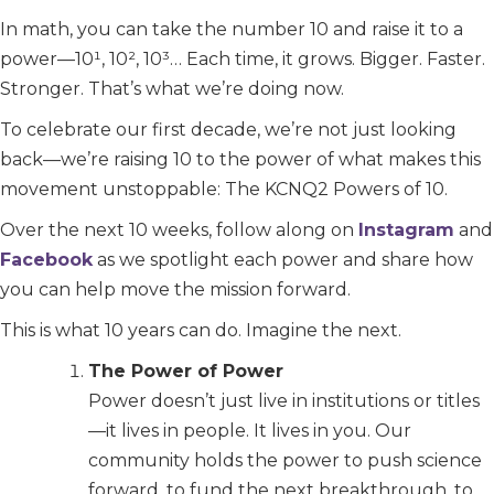
In math, you can take the number 10 and raise it to a
power—10¹, 10², 10³… Each time, it grows. Bigger. Faster.
Stronger. That’s what we’re doing now.
To celebrate our first decade, we’re not just looking
back—we’re raising 10 to the power of what makes this
movement unstoppable: The KCNQ2 Powers of 10.
Over the next 10 weeks, follow along on
Instagram
and
Facebook
as we spotlight each power and share how
you can help move the mission forward.
This is what 10 years can do. Imagine the next.
The Power of Power
Power doesn’t just live in institutions or titles
—it lives in people. It lives in you. Our
community holds the power to push science
forward, to fund the next breakthrough, to