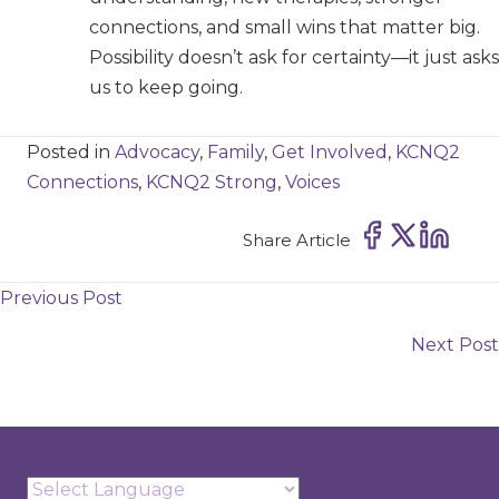
connections, and small wins that matter big.
Possibility doesn’t ask for certainty—it just asks
us to keep going.
Posted in
Advocacy
,
Family
,
Get Involved
,
KCNQ2
Connections
,
KCNQ2 Strong
,
Voices
Share Article
Posts
Previous Post
navigation
Next Post