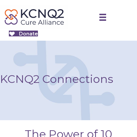
Donate
KCNQ2 Connections
The Power of 10