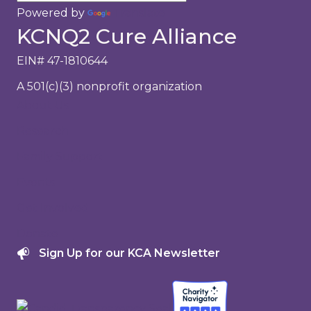
Powered by
Translate
KCNQ2 Cure Alliance
EIN# 47-1810644
A 501(c)(3) nonprofit organization
About Us
Research
Family Support
Events
Get Involved
Donate
Sign Up for our KCA Newsletter