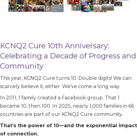
KCNQ2 Cure 10th Anniversary:
Celebrating a Decade of Progress and
Community
This year, KCNQ2 Cure turns 10. Double digits! We can
scarcely believe it, either. We’ve come a long way.
In 2011, 1 family created a Facebook group. That 1
became 10, then 100. In 2025, nearly 1,000 families in 66
countries are part of our KCNQ2 Cure community.
That’s the power of 10—and the exponential impact
of connection.