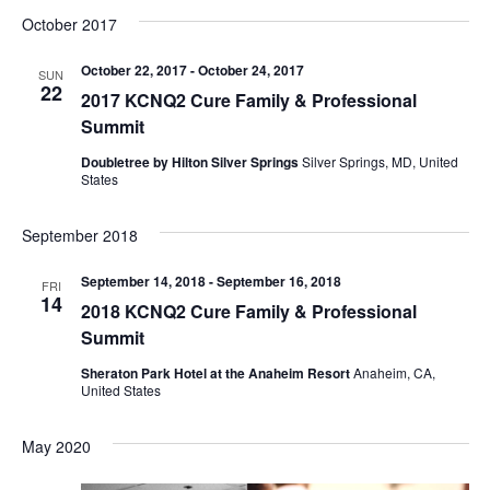
V
t
t
October 2017
d
i
s
a
October 22, 2017
-
October 24, 2017
SUN
e
22
2017 KCNQ2 Cure Family & Professional
t
S
w
Summit
e
e
s
.
Doubletree by Hilton Silver Springs
Silver Springs, MD, United
States
N
a
a
September 2018
r
v
September 14, 2018
-
September 16, 2018
c
FRI
i
14
2018 KCNQ2 Cure Family & Professional
h
g
Summit
a
Sheraton Park Hotel at the Anaheim Resort
Anaheim, CA,
a
United States
t
n
i
May 2020
d
o