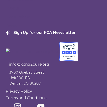
Events
Get Involved
Donate
Sign Up for our KCA Newsletter
info@kcnq2cure.org
info@kcnq2cure.org
3700 Quebec Street
Unit 100-118
Denver, CO 80207
Privacy Policy
Terms and Condtions