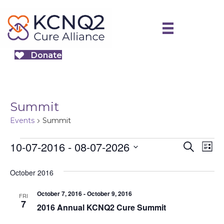
Donate
Summit
Events
Summit
Events
10-07-2016
 - 
08-07-2026
E
E
S
L
e
S
v
i
v
a
October 2016
e
s
e
r
e
t
l
October 7, 2016
-
October 9, 2016
n
c
FRI
e
7
2016 Annual KCNQ2 Cure Summit
h
n
t
c