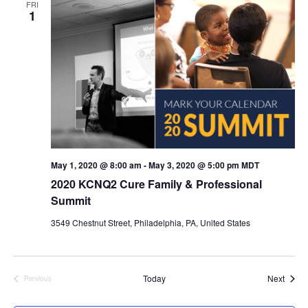
FRI
1
n
V
i
e
w
s
N
May 1, 2020 @ 8:00 am
-
May 3, 2020 @ 5:00 pm
MDT
2020 KCNQ2 Cure Family & Professional
a
Summit
v
3549 Chestnut Street, Philadelphia, PA, United States
i
g
Event
Today
Next
Previous
Events