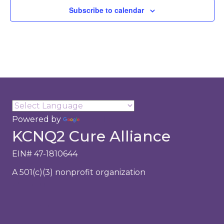
a
Subscribe to calendar
t
i
o
n
Powered by
Translate
KCNQ2 Cure Alliance
EIN# 47-1810644
A 501(c)(3) nonprofit organization
About Us
Research
Family Support