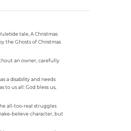
letide tale, A Christmas
by the Ghosts of Christmas
ithout an owner, carefully
s a disability and needs
 to us all; God bless us,
the all-too-real struggles
make-believe character, but