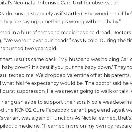
ital’s Neo-natal Intensive Care Unit for observation.
Carlo moved strangely as if startled. She wondered if he’
 They are saying something is wrong with the baby.”
sed in a blur of tests and medicines and dread. Doctors 
. “We were in over our heads,” says Nicole. During the ti
tina turned two years old.
at test results came back. “My husband was holding Carlo
baby down? It’s best if you put the baby down.’ They 
aul texted me. We dropped Valentina off at his parents’
what his life expectancy would be. The doctor said he 
 burst suppression. He was never going to walk or talk. 
r anguish aside to support their son. Nicole was determi
d the KCNQ2 Cure Facebook parent page and says it wa
ariant was a gain of function. As Nicole learned, that’s 
epileptic medicine. “I learned more on my own by resear