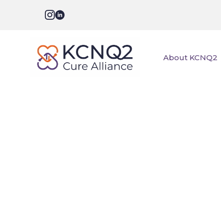
About KCNQ2