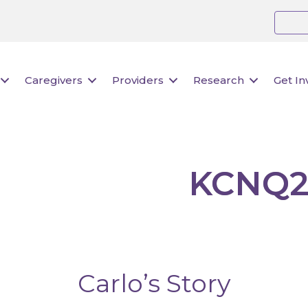
Caregivers
Providers
Research
Get In
KCNQ2
Carlo’s Story