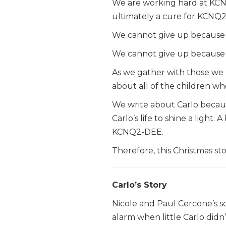
We are working hard at KCNQ
ultimately a cure for KCNQ2
We cannot give up because th
We cannot give up because t
As we gather with those we l
about all of the children wh
We write about Carlo becaus
Carlo’s life to shine a light
KCNQ2-DEE.
Therefore, this Christmas stor
Carlo’s Story
Nicole and Paul Cercone’s so
alarm when little Carlo didn