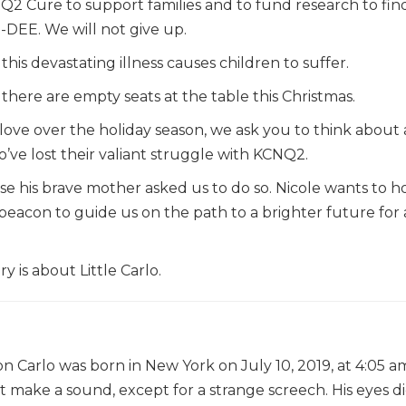
2 Cure to support families and to fund research to fin
-DEE. We will not give up.
is devastating illness causes children to suffer.
here are empty seats at the table this Christmas.
ove over the holiday season, we ask you to think about a 
o’ve lost their valiant struggle with KCNQ2.
e his brave mother asked us to do so. Nicole wants to h
. A beacon to guide us on the path to a brighter future for
y is about Little Carlo.
n Carlo was born in New York on July 10, 2019, at 4:05 am
’t make a sound, except for a strange screech. His eyes d