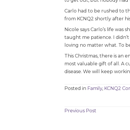
to get out, but nobody had th
Carlo had to be rushed to th
from KCNQ2 shortly after his
Nicole says Carlo’s life was 
taught me patience. I didn’t 
loving no matter what. To be
This Christmas, there is an 
most valuable gift of all. A 
disease. We will keep working
Posted in
Family
,
KCNQ2 Con
Posts
Previous Post
navigation