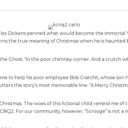
arles Dickens penned what would become the immortal Yu
arns the true meaning of Christmas when he is haunted 
ed the Ghost, “in the poor chimney-corner. And a crutch w
ime to help his poor employee Bob Cratchit, whose son ha
utters the story’s most memorable line. “A Merry Christmas
 Christmas. The woes of this fictional child remind me of 
KCNQ2. For our community, however, “Scrooge” is not a 