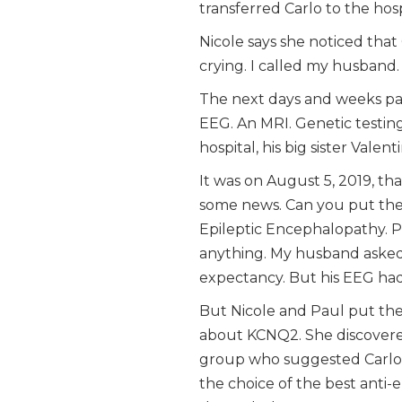
transferred Carlo to the hosp
Nicole says she noticed that 
crying. I called my husband.
The next days and weeks pas
EEG. An MRI. Genetic testing
hospital, his big sister Valen
It was on August 5, 2019, th
some news. Can you put the 
Epileptic Encephalopathy. P
anything. My husband asked 
expectancy. But his EEG had
But Nicole and Paul put thei
about KCNQ2. She discovere
group who suggested Carlo’s v
the choice of the best anti-