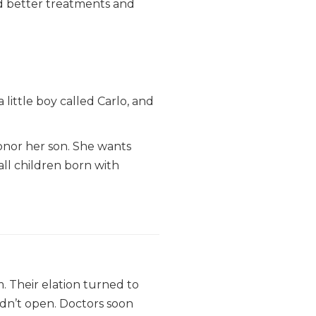
d better treatments and
little boy called Carlo, and
onor her son. She wants
 all children born with
. Their elation turned to
idn’t open. Doctors soon