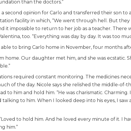
dation than the doctors.”
a second opinion for Carlo and transferred their son to a di
itation facility in which, “We went through hell. But they 
und it impossible to return to her job as a teacher. There
 Valentina, too. “Everything was day by day. It was too m
y able to bring Carlo home in November, four months aft
im home. Our daughter met him, and she was ecstatic. She
ble.”
ations required constant monitoring. The medicines nece
much of the day. Nicole says she relished the middle-o
ad to him and hold him. “He was charismatic. Charming. I
talking to him. When I looked deep into his eyes, I saw a l
r, “Loved to hold him. And he loved every minute of it. I h
ng him.”