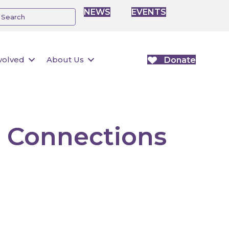
NEWS
EVENTS
volved
About Us
Donate
 Connections