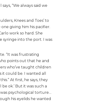
l says, “We always said we
oulders, Knees and Toes’ to
ne giving him his pacifier.
arlo work so hard. She
syringe into the port. I was
e. “It was frustrating
who points out that he and
chers who’ve taught children
 it could be. I wanted all
s.” At first, he says, they
 be ok.’ But it was such a
t was psychological torture…
hrough his eyelids he wanted