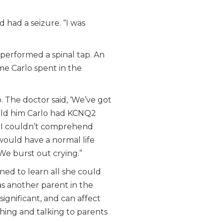
d had a seizure. “I was
performed a spinal tap. An
me Carlo spent in the
. The doctor said, ‘We’ve got
told him Carlo had KCNQ2
. I couldn’t comprehend
would have a normal life
We burst out crying.”
ned to learn all she could
s another parent in the
significant, and can affect
ching and talking to parents