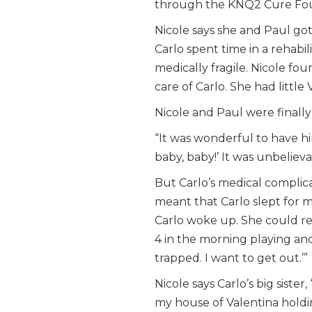
through the KNQ2 Cure Foun
Nicole says she and Paul got 
Carlo spent time in a rehabil
medically fragile. Nicole fo
care of Carlo. She had little
Nicole and Paul were finall
“It was wonderful to have h
baby, baby!’ It was unbelieva
But Carlo’s medical complic
meant that Carlo slept for 
Carlo woke up. She could re
4 in the morning playing and 
trapped. I want to get out.’”
Nicole says Carlo’s big siste
my house of Valentina holdi