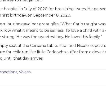
e key to that jail cell.”
e hospital in July of 2020 for breathing issues. He pass
 first birthday, on September 8, 2020.
short, but he gave her great gifts. “What Carlo taught wa
know what it meant to be selfless. To love a child with a 
 strong. He was the sweetest boy. He loved his family.”
empty seat at the Cercone table. Paul and Nicole hope th
cure for children like little Carlo who suffer from a devas
 until that day arrives.
nections
,
Voices