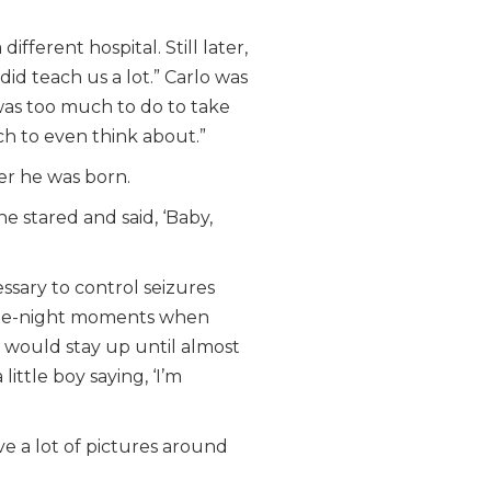
fferent hospital. Still later,
did teach us a lot.” Carlo was
 was too much to do to take
uch to even think about.”
er he was born.
 stared and said, ‘Baby,
ssary to control seizures
f-the-night moments when
 would stay up until almost
ittle boy saying, ‘I’m
ave a lot of pictures around