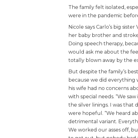
The family felt isolated, es
were in the pandemic befo
Nicole says Carlo’s big sist
her baby brother and stroked
Doing speech therapy, beca
would ask me about the feed
totally blown away by the e
But despite the family’s best
because we did everything w
his wife had no concerns abo
with special needs. “We saw i
the silver linings. I was tha
were hopeful. “We heard abou
detrimental variant. Everyth
We worked our asses off, but