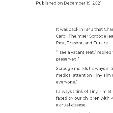
Published on December 19, 2021
It was back in 1843 that Ch
Carol. The miser Scrooge le
Past, Present, and Future.
“I see a vacant seat,” repli
preserved.”
Scrooge mends his ways in t
medical attention. Tiny Tim 
everyone.”
I always think of Tiny Tim at
faced by our children with 
a cruel disease.