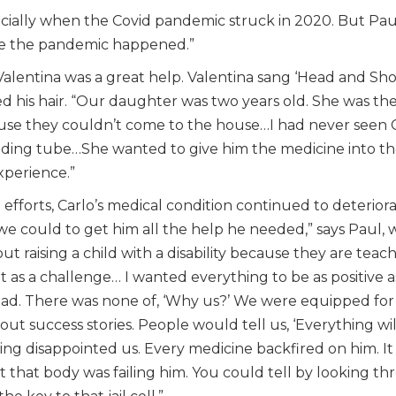
pecially when the Covid pandemic struck in 2020. But Pau
re the pandemic happened.”
er Valentina was a great help. Valentina sang ‘Head and Sh
 his hair. “Our daughter was two years old. She was the o
use they couldn’t come to the house…I had never seen C
ing tube…She wanted to give him the medicine into the 
xperience.”
 efforts, Carlo’s medical condition continued to deteriorat
e could to get him all the help he needed,” says Paul, 
ut raising a child with a disability because they are tea
t as a challenge… I wanted everything to be as positive as
t dad. There was none of, ‘Why us?’ We were equipped for thi
t success stories. People would tell us, ‘Everything will
ing disappointed us. Every medicine backfired on him. I
 that body was failing him. You could tell by looking t