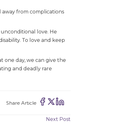
ed away from complications
s unconditional love. He
disability. To love and keep
at one day, we can give the
tating and deadly rare
Share Article
Next Post