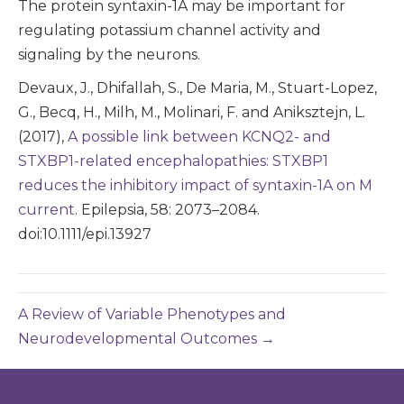
The protein syntaxin-1A may be important for
regulating potassium channel activity and
signaling by the neurons.
Devaux, J., Dhifallah, S., De Maria, M., Stuart-Lopez,
G., Becq, H., Milh, M., Molinari, F. and Aniksztejn, L.
(2017),
A possible link between KCNQ2- and
STXBP1-related encephalopathies: STXBP1
reduces the inhibitory impact of syntaxin-1A on M
current
. Epilepsia, 58: 2073–2084.
doi:10.1111/epi.13927
A Review of Variable Phenotypes and
Neurodevelopmental Outcomes →