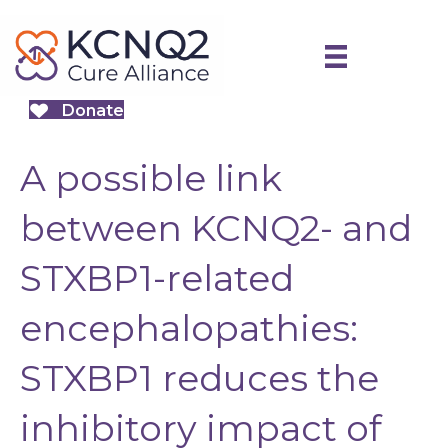
Donate
A possible link
between KCNQ2- and
STXBP1-related
encephalopathies:
STXBP1 reduces the
inhibitory impact of