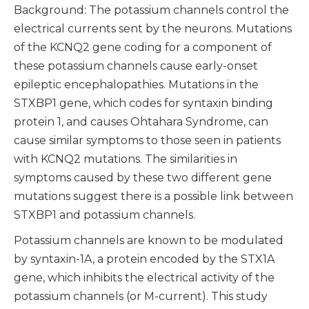
Background: The potassium channels control the
electrical currents sent by the neurons. Mutations
of the KCNQ2 gene coding for a component of
these potassium channels cause early-onset
epileptic encephalopathies. Mutations in the
STXBP1 gene, which codes for syntaxin binding
protein 1, and causes Ohtahara Syndrome, can
cause similar symptoms to those seen in patients
with KCNQ2 mutations. The similarities in
symptoms caused by these two different gene
mutations suggest there is a possible link between
STXBP1 and potassium channels.
Potassium channels are known to be modulated
by syntaxin-1A, a protein encoded by the STX1A
gene, which inhibits the electrical activity of the
potassium channels (or M-current). This study