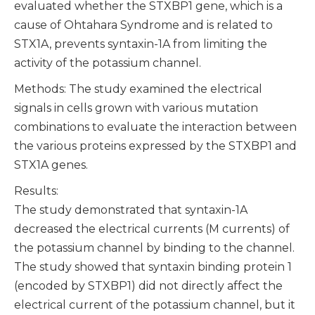
evaluated whether the STXBP1 gene, which is a
cause of Ohtahara Syndrome and is related to
STX1A, prevents syntaxin-1A from limiting the
activity of the potassium channel.
Methods: The study examined the electrical
signals in cells grown with various mutation
combinations to evaluate the interaction between
the various proteins expressed by the STXBP1 and
STX1A genes.
Results:
The study demonstrated that syntaxin-1A
decreased the electrical currents (M currents) of
the potassium channel by binding to the channel.
The study showed that syntaxin binding protein 1
(encoded by STXBP1) did not directly affect the
electrical current of the potassium channel, but it