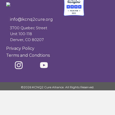
info@kcnq2cure.org
info@kcnq2cure.org
3700 Quebec Street
Unit 100-118
Denver, CO 80207
Privacy Policy
Terms and Condtions
©2026 KCNQ2 Cure Alliance. All Rights Reserved.