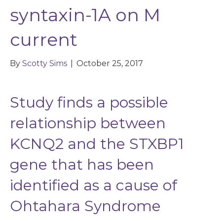
syntaxin-1A on M
current
By
Scotty Sims
|
October 25, 2017
Study finds a possible
relationship between
KCNQ2 and the STXBP1
gene that has been
identified as a cause of
Ohtahara Syndrome