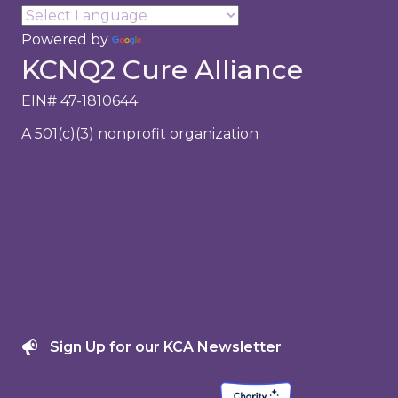
Powered by
Translate
KCNQ2 Cure Alliance
EIN# 47-1810644
A 501(c)(3) nonprofit organization
About Us
Research
Family Support
Events
Get Involved
Donate
Sign Up for our KCA Newsletter