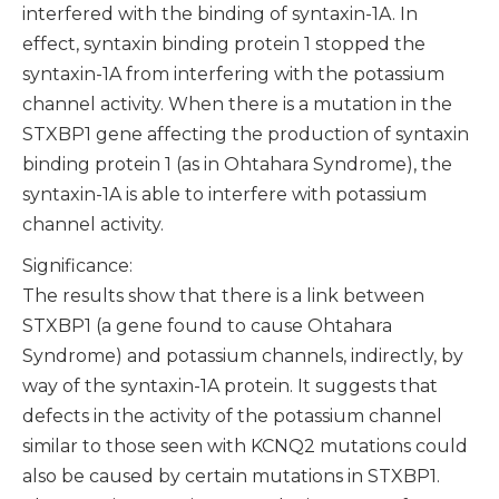
interfered with the binding of syntaxin-1A. In
effect, syntaxin binding protein 1 stopped the
syntaxin-1A from interfering with the potassium
channel activity. When there is a mutation in the
STXBP1 gene affecting the production of syntaxin
binding protein 1 (as in Ohtahara Syndrome), the
syntaxin-1A is able to interfere with potassium
channel activity.
Significance:
The results show that there is a link between
STXBP1 (a gene found to cause Ohtahara
Syndrome) and potassium channels, indirectly, by
way of the syntaxin-1A protein. It suggests that
defects in the activity of the potassium channel
similar to those seen with KCNQ2 mutations could
also be caused by certain mutations in STXBP1.