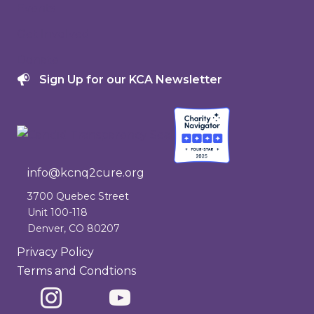
Events
Get Involved
Donate
Sign Up for our KCA Newsletter
info@kcnq2cure.org
info@kcnq2cure.org
3700 Quebec Street
Unit 100-118
Denver, CO 80207
Privacy Policy
Terms and Condtions