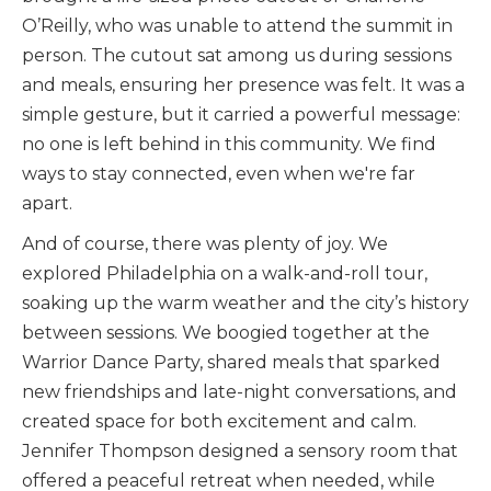
O’Reilly, who was unable to attend the summit in
person. The cutout sat among us during sessions
and meals, ensuring her presence was felt. It was a
simple gesture, but it carried a powerful message:
no one is left behind in this community. We find
ways to stay connected, even when we're far
apart.
And of course, there was plenty of joy. We
explored Philadelphia on a walk-and-roll tour,
soaking up the warm weather and the city’s history
between sessions. We boogied together at the
Warrior Dance Party, shared meals that sparked
new friendships and late-night conversations, and
created space for both excitement and calm.
Jennifer Thompson designed a sensory room that
offered a peaceful retreat when needed, while