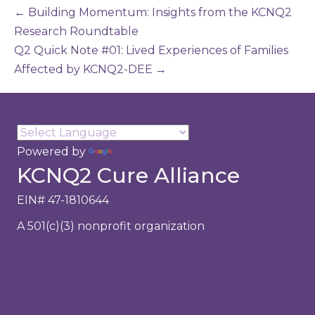
← Building Momentum: Insights from the KCNQ2
Research Roundtable
Q2 Quick Note #01: Lived Experiences of Families
Affected by KCNQ2-DEE →
Powered by
Translate
KCNQ2 Cure Alliance
EIN# 47-1810644
A 501(c)(3) nonprofit organization
About Us
Research
Family Support