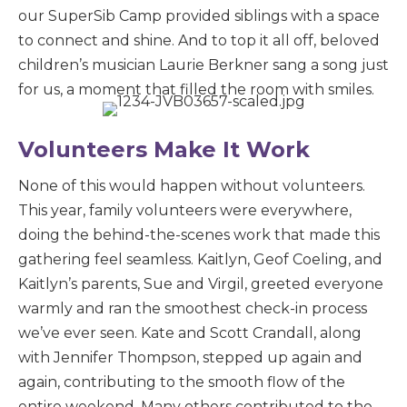
our SuperSib Camp provided siblings with a space
to connect and shine. And to top it all off, beloved
children’s musician Laurie Berkner sang a song just
for us, a moment that filled the room with smiles.
Volunteers Make It Work
None of this would happen without volunteers.
This year, family volunteers were everywhere,
doing the behind-the-scenes work that made this
gathering feel seamless. Kaitlyn, Geof Coeling, and
Kaitlyn’s parents, Sue and Virgil, greeted everyone
warmly and ran the smoothest check-in process
we’ve ever seen. Kate and Scott Crandall, along
with Jennifer Thompson, stepped up again and
again, contributing to the smooth flow of the
entire weekend. Many others contributed to the