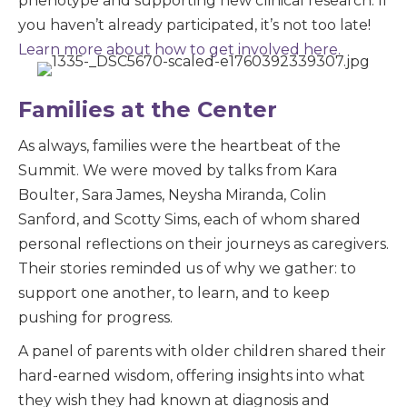
phenotype and supporting new clinical research. If
you haven’t already participated, it’s not too late!
Learn more about how to get involved here.
Families at the Center
As always, families were the heartbeat of the
Summit. We were moved by talks from Kara
Boulter, Sara James, Neysha Miranda, Colin
Sanford, and Scotty Sims, each of whom shared
personal reflections on their journeys as caregivers.
Their stories reminded us of why we gather: to
support one another, to learn, and to keep
pushing for progress.
A panel of parents with older children shared their
hard-earned wisdom, offering insights into what
they wish they had known at diagnosis and