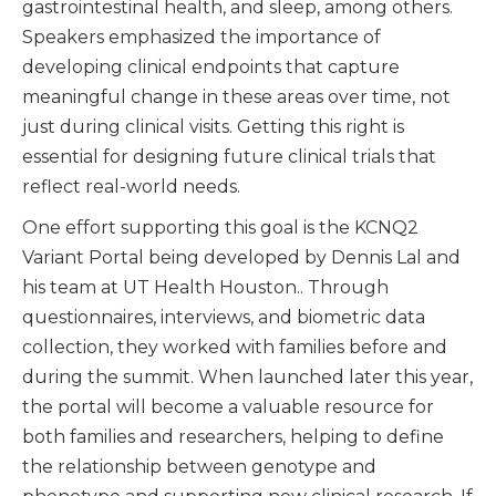
gastrointestinal health, and sleep, among others.
Speakers emphasized the importance of
developing clinical endpoints that capture
meaningful change in these areas over time, not
just during clinical visits. Getting this right is
essential for designing future clinical trials that
reflect real-world needs.
One effort supporting this goal is the KCNQ2
Variant Portal being developed by Dennis Lal and
his team at UT Health Houston.. Through
questionnaires, interviews, and biometric data
collection, they worked with families before and
during the summit. When launched later this year,
the portal will become a valuable resource for
both families and researchers, helping to define
the relationship between genotype and