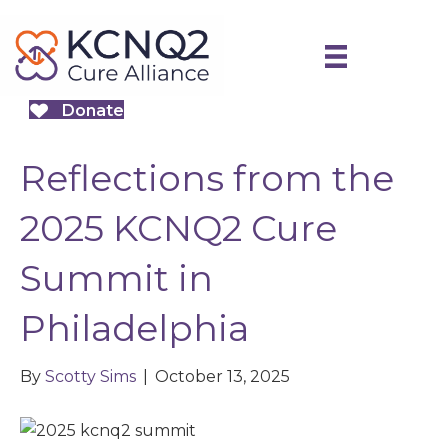
Donate
Reflections from the
2025 KCNQ2 Cure
Summit in
Philadelphia
By
Scotty Sims
|
October 13, 2025