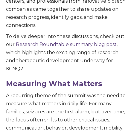
centers, and professionals from innovative biotech
companies came together to share updates on
research progress, identify gaps, and make
connections.
To delve deeper into these discussions, check out
our
Research Roundtable summary blog post
,
which highlights the exciting range of research
and therapeutic development underway for
KCNQ2.
Measuring What Matters
A recurring theme of the summit was the need to
measure what matters in daily life. For many
families, seizures are the first alarm, but over time,
the focus often shifts to other critical issues:
communication, behavior, development, mobility,