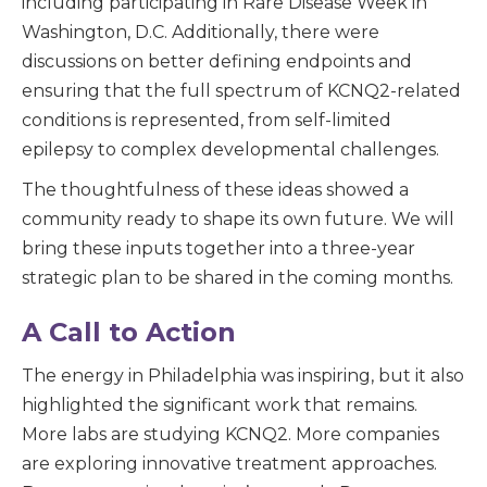
including participating in Rare Disease Week in
Washington, D.C. Additionally, there were
discussions on better defining endpoints and
ensuring that the full spectrum of KCNQ2-related
conditions is represented, from self-limited
epilepsy to complex developmental challenges.
The thoughtfulness of these ideas showed a
community ready to shape its own future. We will
bring these inputs together into a three-year
strategic plan to be shared in the coming months.
A Call to Action
The energy in Philadelphia was inspiring, but it also
highlighted the significant work that remains.
More labs are studying KCNQ2. More companies
are exploring innovative treatment approaches.