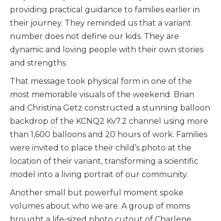
providing practical guidance to families earlier in
their journey. They reminded us that a variant
number does not define our kids. They are
dynamic and loving people with their own stories
and strengths.
That message took physical form in one of the
most memorable visuals of the weekend. Brian
and Christina Getz constructed a stunning balloon
backdrop of the KCNQ2 Kv7.2 channel using more
than 1,600 balloons and 20 hours of work. Families
were invited to place their child’s photo at the
location of their variant, transforming a scientific
model into a living portrait of our community.
Another small but powerful moment spoke
volumes about who we are. A group of moms
brought a life-sized photo cutout of Charlene