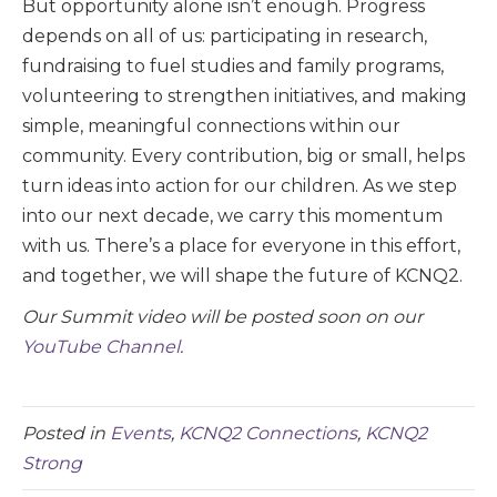
But opportunity alone isn’t enough. Progress
depends on all of us: participating in research,
fundraising to fuel studies and family programs,
volunteering to strengthen initiatives, and making
simple, meaningful connections within our
community. Every contribution, big or small, helps
turn ideas into action for our children. As we step
into our next decade, we carry this momentum
with us. There’s a place for everyone in this effort,
and together, we will shape the future of KCNQ2.
Our Summit video will be posted soon on our
YouTube Channel
.
Posted in
Events
,
KCNQ2 Connections
,
KCNQ2
Strong