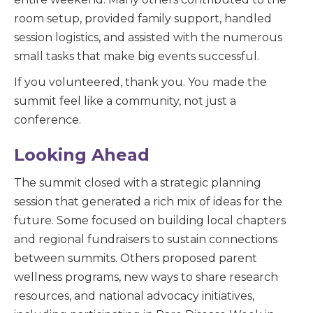
room setup, provided family support, handled
session logistics, and assisted with the nu
merous
small tasks that make big events successful.
If you volunteered, thank you. You made the
summit feel like a community, not just a
conference.
Looking Ahead
The summit closed with a strategic planning
session that generated a rich mix of ideas for the
future. Some focused on building local chapters
and regional fundraisers to sustain connections
between summits. Others proposed parent
wellness programs, new ways to share research
resources, and national advocacy initiatives,