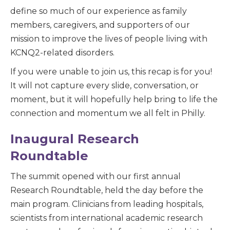
define so much of our experience as family
members, caregivers, and supporters of our
mission to improve the lives of people living with
KCNQ2-related disorders.
If you were unable to join us, this recap is for you!
It will not capture every slide, conversation, or
moment, but it will hopefully help bring to life the
connection and momentum we all felt in Philly.
Inaugural Research
Roundtable
The summit opened with our first annual
Research Roundtable, held the day before the
main program. Clinicians from leading hospitals,
scientists from international academic research