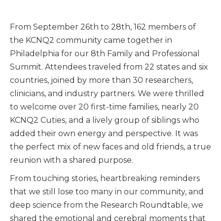
From September 26th to 28th, 162 members of
the KCNQ2 community came together in
Philadelphia for our 8th Family and Professional
Summit. Attendees traveled from 22 states and six
countries, joined by more than 30 researchers,
clinicians, and industry partners. We were thrilled
to welcome over 20 first-time families, nearly 20
KCNQ2 Cuties, and a lively group of siblings who
added their own energy and perspective. It was
the perfect mix of new faces and old friends, a true
reunion with a shared purpose.
From touching stories, heartbreaking reminders
that we still lose too many in our community, and
deep science from the Research Roundtable, we
shared the emotional and cerebral moments that