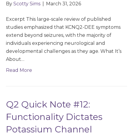
By
Scotty Sims
|
March 31, 2026
Excerpt This large-scale review of published
studies emphasized that KCNQ2-DEE symptoms
extend beyond seizures, with the majority of
individuals experiencing neurological and
developmental challenges as they age. What It’s
About…
Read More
Q2 Quick Note #12:
Functionality Dictates
Potassium Channel