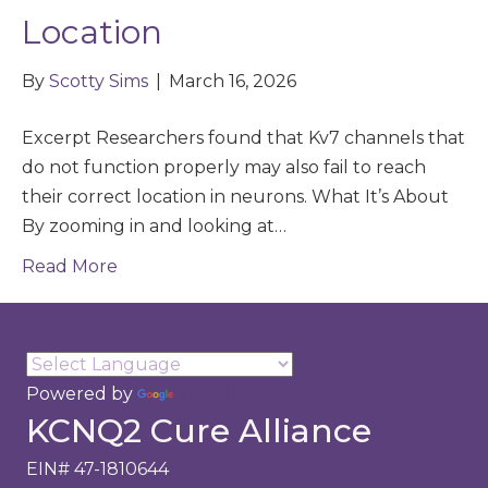
Location
By
Scotty Sims
|
March 16, 2026
Excerpt Researchers found that Kv7 channels that
do not function properly may also fail to reach
their correct location in neurons. What It’s About
By zooming in and looking at…
Read More
Powered by
Translate
KCNQ2 Cure Alliance
EIN# 47-1810644