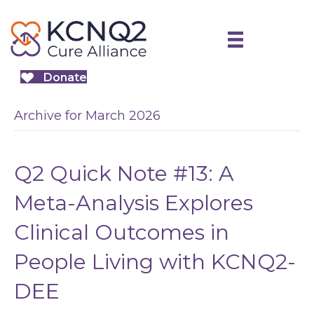
Donate
Archive for March 2026
Q2 Quick Note #13: A
Meta-Analysis Explores
Clinical Outcomes in
People Living with KCNQ2-
DEE