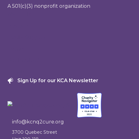
A 501(c)(3) nonprofit organization
About Us
Research
Family Support
Events
Get Involved
Donate
Sign Up for our KCA Newsletter
info@kcnq2cure.org
info@kcnq2cure.org
3700 Quebec Street