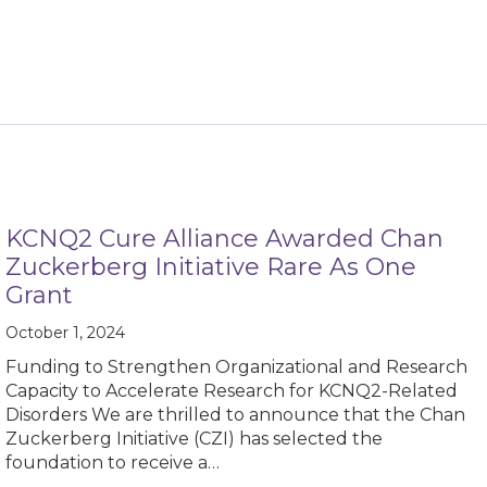
KCNQ2 Cure Alliance Awarded Chan
Zuckerberg Initiative Rare As One
Grant
October 1, 2024
Funding to Strengthen Organizational and Research
Capacity to Accelerate Research for KCNQ2-Related
Disorders We are thrilled to announce that the Chan
Zuckerberg Initiative (CZI) has selected the
foundation to receive a…