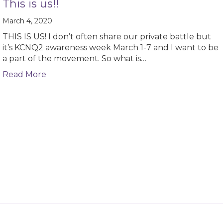
This is us!!
March 4, 2020
THIS IS US! I don’t often share our private battle but
it’s KCNQ2 awareness week March 1-7 and I want to be
a part of the movement. So what is…
about This is us!!
Read More