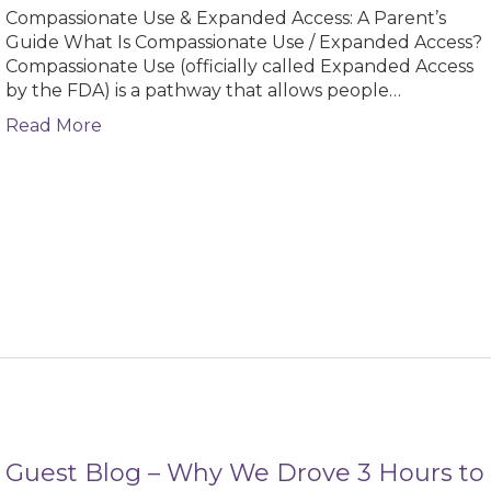
Compassionate Use & Expanded Access: A Parent’s
Guide What Is Compassionate Use / Expanded Access?
Compassionate Use (officially called Expanded Access
by the FDA) is a pathway that allows people…
about Compassionate Use & Expanded Access
Read More
Guest Blog – Why We Drove 3 Hours to