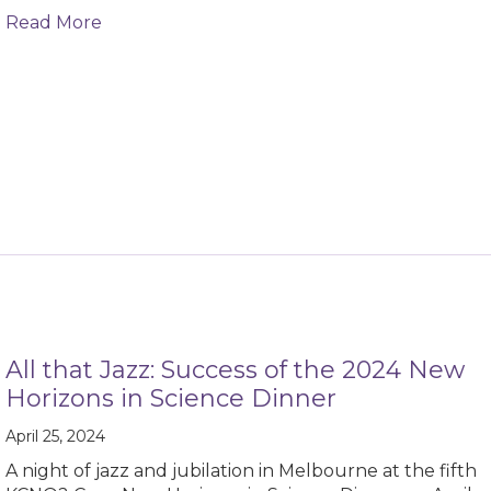
about KCNQ2-Related Epilepsy ICD-10 Code
Read More
All that Jazz: Success of the 2024 New
Horizons in Science Dinner
April 25, 2024
A night of jazz and jubilation in Melbourne at the fifth