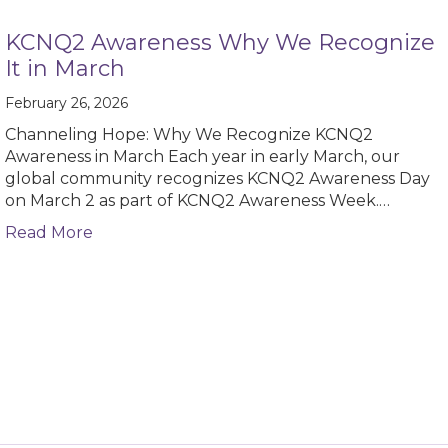
KCNQ2 Awareness Why We Recognize
It in March
February 26, 2026
Channeling Hope: Why We Recognize KCNQ2
Awareness in March Each year in early March, our
global community recognizes KCNQ2 Awareness Day
on March 2 as part of KCNQ2 Awareness Week.…
about KCNQ2 Awareness Why We Recognize 
Read More