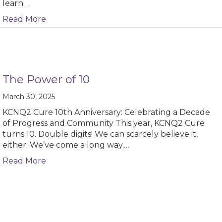
learn…
about Reflections from the American Epilep
Read More
The Power of 10
March 30, 2025
KCNQ2 Cure 10th Anniversary: Celebrating a Decade
of Progress and Community This year, KCNQ2 Cure
turns 10. Double digits! We can scarcely believe it,
either. We’ve come a long way.…
about The Power of 10
Read More