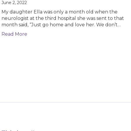
June 2, 2022
My daughter Ella was only a month old when the
neurologist at the third hospital she was sent to that
month said, “Just go home and love her. We don’t…
about How my daughter’s medical history is
Read More