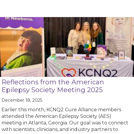
Reflections from the American
Epilepsy Society Meeting 2025
December 18, 2025
Earlier this month, KCNQ2 Cure Alliance members
attended the American Epilepsy Society (AES)
meeting in Atlanta, Georgia. Our goal was to connect
with scientists, clinicians, and industry partners to