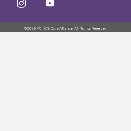
©2026 KCNQ2 Cure Alliance. All Rights Reserved.