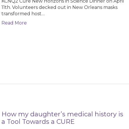
KCNQ2 Cure New Horizons in Science Dinner on April
11th. Volunteers decked out in New Orleans masks
transformed host…
about All that Jazz: Success of the 2024 Ne
Read More
How my daughter’s medical history is
a Tool Towards a CURE