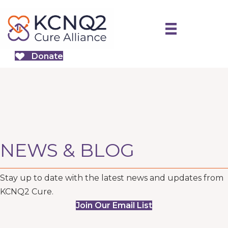
Donate
NEWS & BLOG
Stay up to date with the latest news and updates from
KCNQ2 Cure.
Join Our Email List