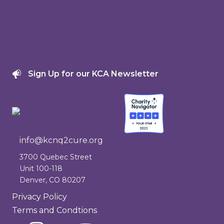
Family Support
Events
Get Involved
Donate
Sign Up for our KCA Newsletter
info@kcnq2cure.org
info@kcnq2cure.org
3700 Quebec Street
Unit 100-118
Denver, CO 80207
Privacy Policy
Terms and Condtions