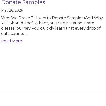
Donate Samples
May 26, 2026
Why We Drove 3 Hours to Donate Samples (And Why
You Should Too!) When you are navigating a rare
disease journey, you quickly learn that every drop of
data counts.…
about Guest Blog – Why We Drove 3 Hours 
Read More