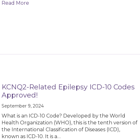
about KCNQ2 Cure Alliance Awarded Chan Zu
Read More
KCNQ2-Related Epilepsy ICD-10 Codes
Approved!
September 9, 2024
What is an ICD-10 Code? Developed by the World
Health Organization (WHO), this is the tenth version of
the International Classification of Diseases (ICD),
known as ICD-10. It is a…