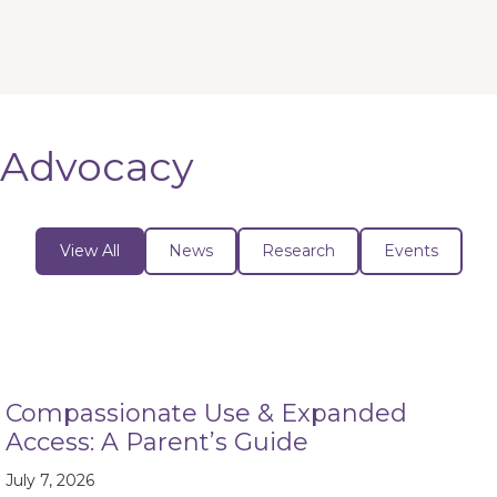
Advocacy
View All
News
Research
Events
Compassionate Use & Expanded
Access: A Parent’s Guide
July 7, 2026