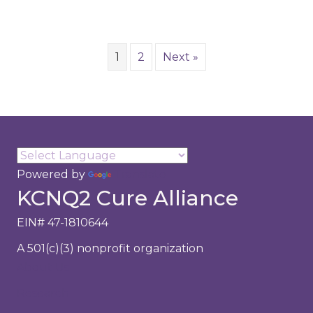
1
2
Next »
Powered by
Translate
KCNQ2 Cure Alliance
EIN# 47-1810644
A 501(c)(3) nonprofit organization
About Us
Research