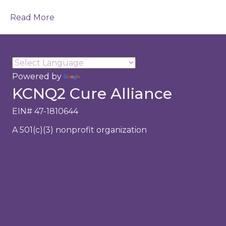
Read More
Powered by
Translate
KCNQ2 Cure Alliance
EIN# 47-1810644
A 501(c)(3) nonprofit organization
About Us
Research
Family Support
Events
Get Involved