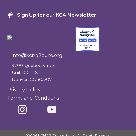
Donate
Sign Up for our KCA Newsletter
info@kcnq2cure.org
info@kcnq2cure.org
3700 Quebec Street
Unit 100-118
Denver, CO 80207
Privacy Policy
Terms and Condtions
©2026 KCNQ2 Cure Alliance. All Rights Reserved.