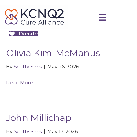
Donate
Olivia Kim-McManus
By
Scotty Sims
|
May 26, 2026
Read More
John Millichap
By
Scotty Sims
|
May 17, 2026