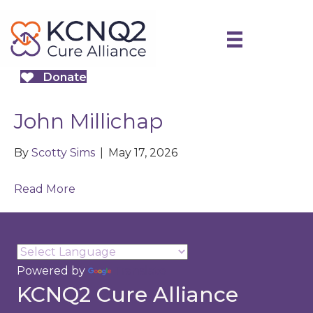
Donate
John Millichap
By
Scotty Sims
|
May 17, 2026
Read More
Powered by
Translate
KCNQ2 Cure Alliance