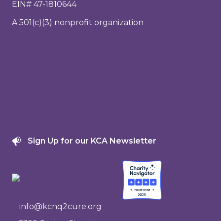
EIN# 47-1810644
A 501(c)(3) nonprofit organization
About Us
Research
Family Support
Events
Get Involved
Donate
Sign Up for our KCA Newsletter
info@kcnq2cure.org
info@kcnq2cure.org