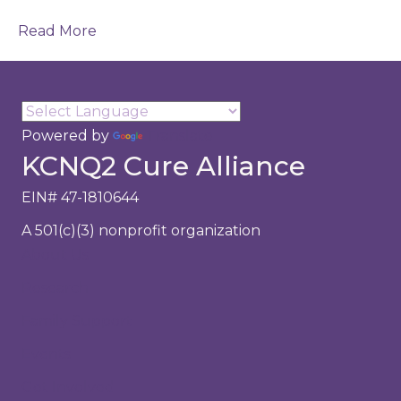
Read More
Powered by
Translate
KCNQ2 Cure Alliance
EIN# 47-1810644
A 501(c)(3) nonprofit organization
About Us
Research
Family Support
Events
Get Involved