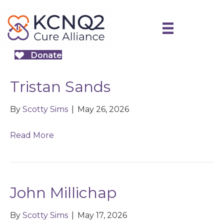
Donate
Tristan Sands
By
Scotty Sims
|
May 26, 2026
Read More
John Millichap
By
Scotty Sims
|
May 17, 2026