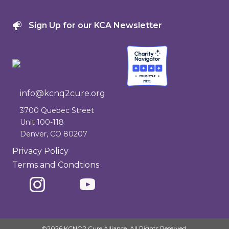
Donate
Sign Up for our KCA Newsletter
info@kcnq2cure.org
info@kcnq2cure.org
3700 Quebec Street
Unit 100-118
Denver, CO 80207
Privacy Policy
Terms and Condtions
©2026 KCNQ2 Cure Alliance. All Rights Reserved.