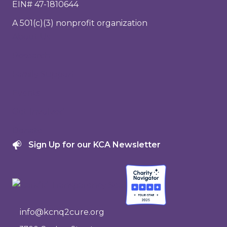
EIN# 47-1810644
A 501(c)(3) nonprofit organization
About Us
Research
Family Support
Events
Get Involved
Donate
Sign Up for our KCA Newsletter
info@kcnq2cure.org
info@kcnq2cure.org