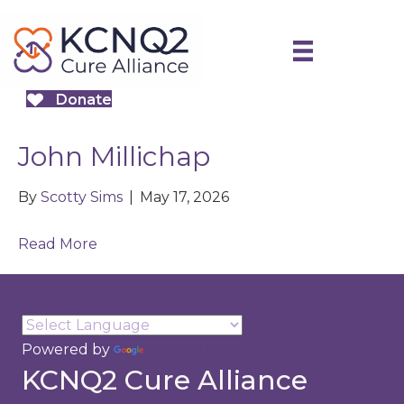
Donate
John Millichap
By
Scotty Sims
|
May 17, 2026
Read More
Powered by
Translate
KCNQ2 Cure Alliance