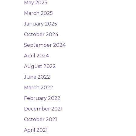
May 2025
March 2025
January 2025
October 2024
September 2024
April 2024
August 2022
June 2022
March 2022
February 2022
December 2021
October 2021
April 2021