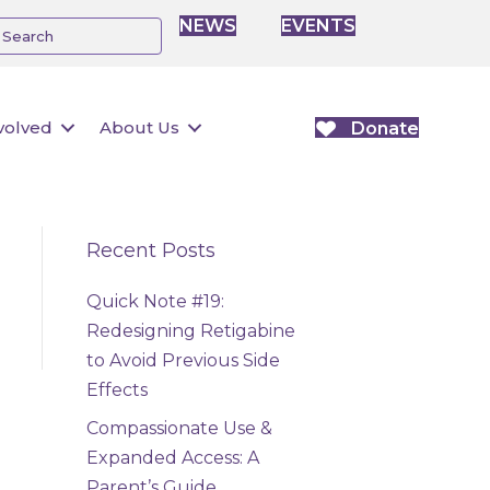
NEWS
EVENTS
volved
About Us
Donate
Recent Posts
Quick Note #19:
Redesigning Retigabine
to Avoid Previous Side
Effects
Compassionate Use &
Expanded Access: A
Parent’s Guide