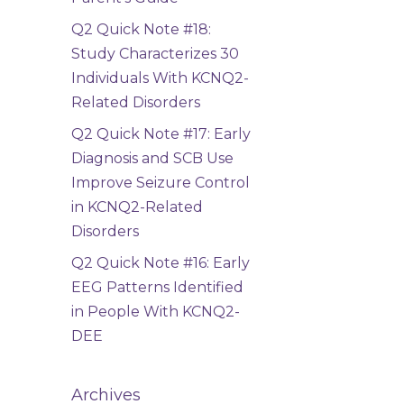
Q2 Quick Note #18:
Study Characterizes 30
Individuals With KCNQ2-
Related Disorders
Q2 Quick Note #17: Early
Diagnosis and SCB Use
Improve Seizure Control
in KCNQ2-Related
Disorders
Q2 Quick Note #16: Early
EEG Patterns Identified
in People With KCNQ2-
DEE
Archives