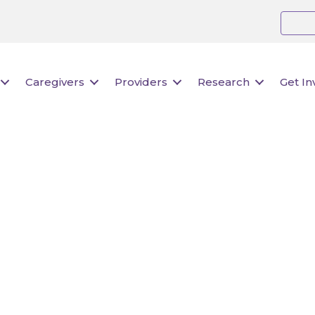
Caregivers
Providers
Research
Get In