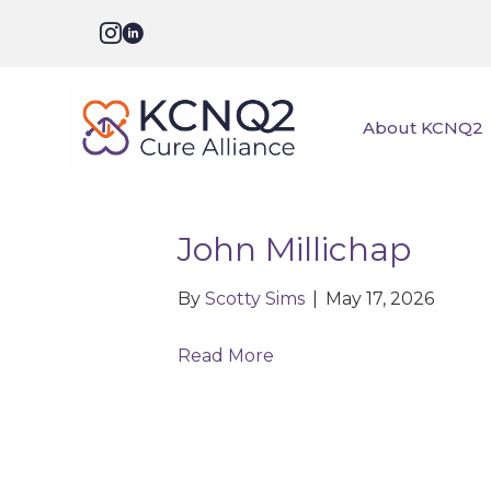
About KCNQ2
John Millichap
By
Scotty Sims
|
May 17, 2026
Read More