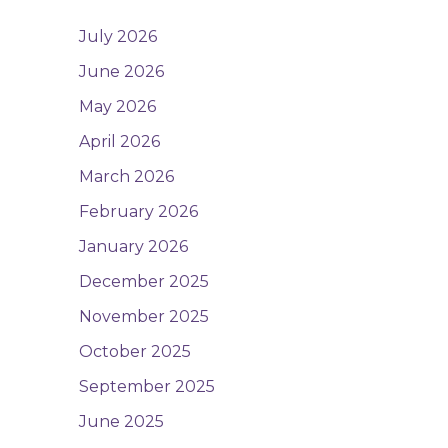
July 2026
June 2026
May 2026
April 2026
March 2026
February 2026
January 2026
December 2025
November 2025
October 2025
September 2025
June 2025