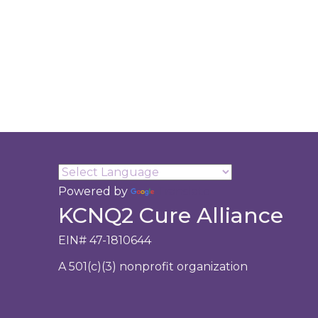
Powered by
Translate
KCNQ2 Cure Alliance
EIN# 47-1810644
A 501(c)(3) nonprofit organization